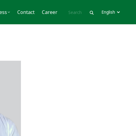
Contact
Career
ess
Contact
Career