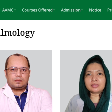
MC
Courses Offered
Admission
Notice
Press
AAMC
Courses Offered
Admission
Notice
Pr
almology