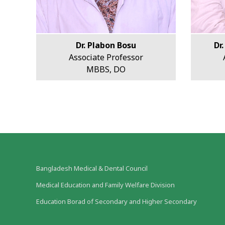
Dr. Plabon Bosu
Dr
Associate Professor
MBBS, DO
Bangladesh Medical & Dental Council
Medical Education and Family Welfare Division
Education Borad of Secondary and Higher Secondary