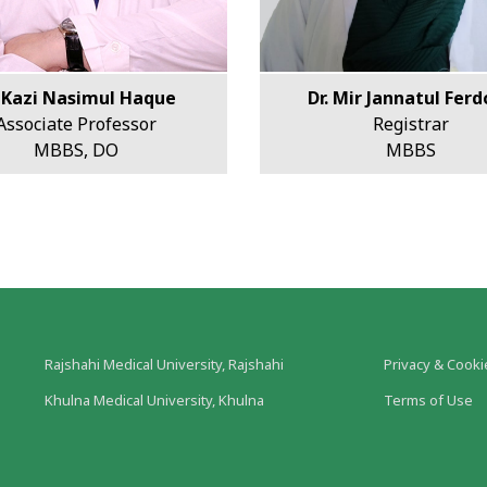
. Kazi Nasimul Haque
Dr. Mir Jannatul Fer
Associate Professor
Registrar
MBBS, DO
MBBS
Rajshahi Medical University, Rajshahi
Privacy & Cooki
Khulna Medical University, Khulna
Terms of Use