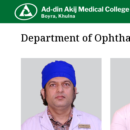
AA
Department of Ophth