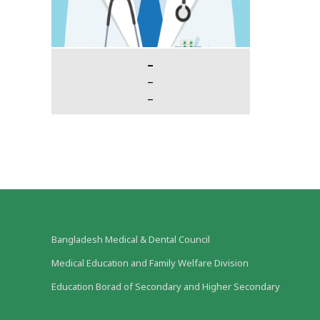
–
–
–
Bangladesh Medical & Dental Council
Medical Education and Family Welfare Division
Education Borad of Secondary and Higher Secondary