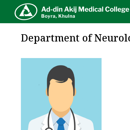
AA
Department of Neurol