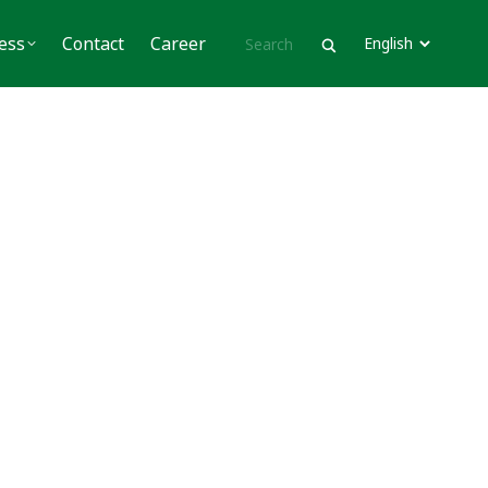
Contact
Career
ess
Contact
Career