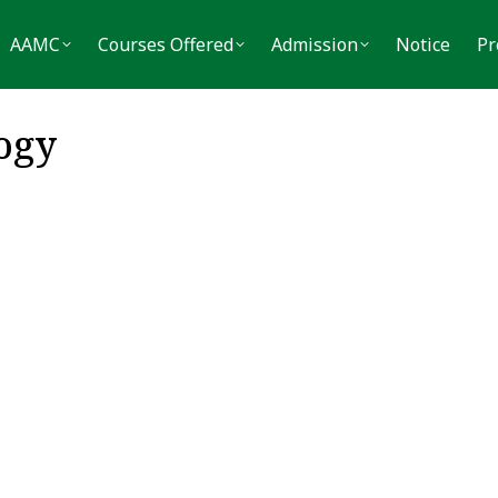
MC
Courses Offered
Admission
Notice
Press
AAMC
Courses Offered
Admission
Notice
Pr
ogy