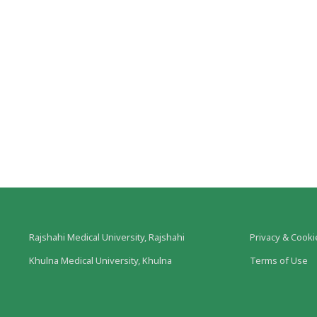
Rajshahi Medical University, Rajshahi
Privacy & Cooki
Khulna Medical University, Khulna
Terms of Use