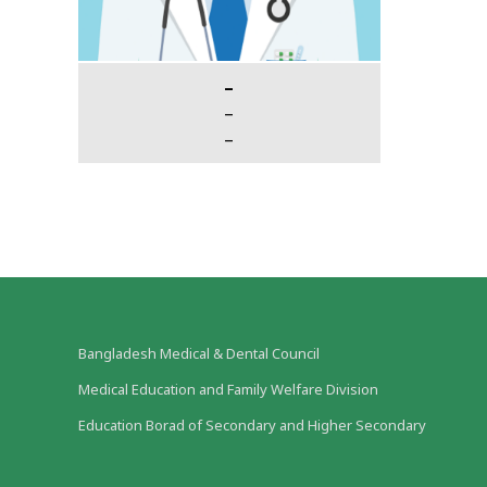
–
–
–
Bangladesh Medical & Dental Council
Medical Education and Family Welfare Division
Education Borad of Secondary and Higher Secondary