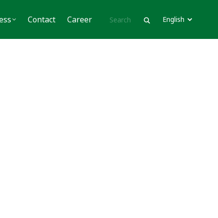
Contact
Career
ess
Contact
Career