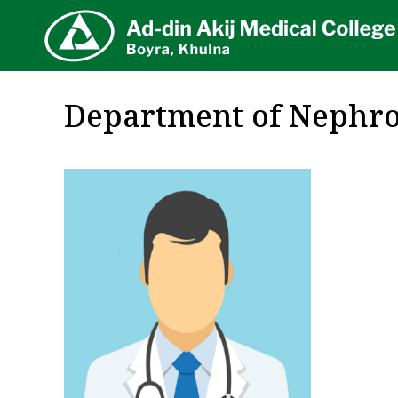
AA
Department of Nephro