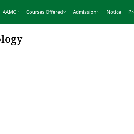
MC
Courses Offered
Admission
Notice
Press
AAMC
Courses Offered
Admission
Notice
Pr
logy