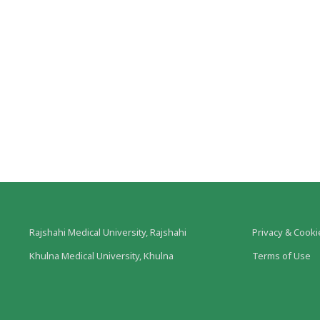
Rajshahi Medical University, Rajshahi
Privacy & Cooki
Khulna Medical University, Khulna
Terms of Use