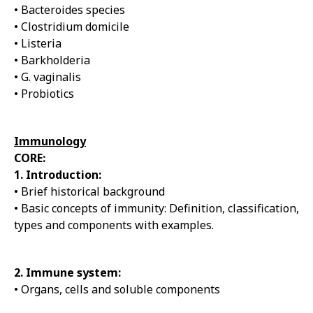
• Bacteroides species
• Clostridium domicile
• Listeria
• Barkholderia
• G. vaginalis
• Probiotics
Immunology
CORE:
1. Introduction:
• Brief historical background
• Basic concepts of immunity: Definition, classification,
types and components with examples.
2. Immune system:
• Organs, cells and soluble components