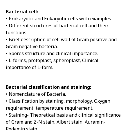
Bacterial cell:
• Prokaryotic and Eukaryotic cells with examples
• Different structures of bacterial cell and their
functions.
• Brief description of cell wall of Gram positive and
Gram negative bacteria.
• Spores structure and clinical importance.
• L-forms, protoplast, spheroplast, Clinical
importance of L-form.
Bacterial classification and staining:
• Nomenclature of Bacteria.
• Classification by staining, morphology, Oxygen
requirement, temperature requirement.
• Staining- Theoretical basis and clinical significance
of Gram and Z-N stain, Albert stain, Auramin-
Rodamin stain