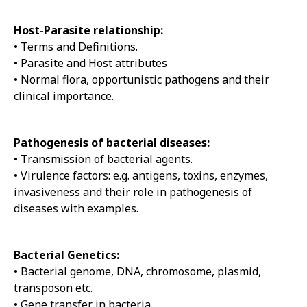
Host-Parasite relationship:
• Terms and Definitions.
• Parasite and Host attributes
• Normal flora, opportunistic pathogens and their
clinical importance.
Pathogenesis of bacterial diseases:
• Transmission of bacterial agents.
• Virulence factors: e.g. antigens, toxins, enzymes,
invasiveness and their role in pathogenesis of
diseases with examples.
Bacterial Genetics:
• Bacterial genome, DNA, chromosome, plasmid,
transposon etc.
• Gene transfer in bacteria.