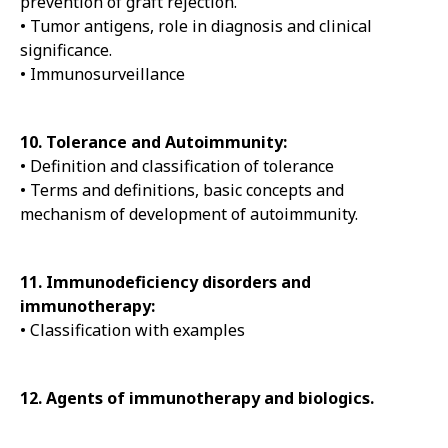
prevention of graft rejection.
• Tumor antigens, role in diagnosis and clinical
significance.
• Immunosurveillance
10. Tolerance and Autoimmunity:
• Definition and classification of tolerance
• Terms and definitions, basic concepts and
mechanism of development of autoimmunity.
11. Immunodeficiency disorders and
immunotherapy:
• Classification with examples
12. Agents of immunotherapy and biologics.