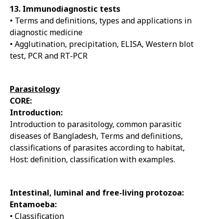
13. Immunodiagnostic tests
• Terms and definitions, types and applications in
diagnostic medicine
• Agglutination, precipitation, ELISA, Western blot
test, PCR and RT-PCR
Parasitology
CORE:
Introduction:
Introduction to parasitology, common parasitic
diseases of Bangladesh, Terms and definitions,
classifications of parasites according to habitat,
Host: definition, classification with examples.
Intestinal, luminal and free-living protozoa:
Entamoeba:
• Classification