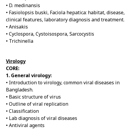
• D. medinansis
• Fasiolopsis buski, Faciola hepatica: habitat, disease,
clinical features, laboratory diagnosis and treatment.
• Anisakis
• Cyclospora, Cystoisospora, Sarcocystis
• Trichinella
Virology
CORE:
1. General virology:
• Introduction to virology, common viral diseases in
Bangladesh.
• Basic structure of virus
• Outline of viral replication
• Classification
• Lab diagnosis of viral diseases
• Antiviral agents