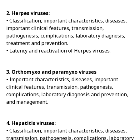
2. Herpes viruses:
• Classification, important characteristics, diseases,
important clinical features, transmission,
pathogenesis, complications, laboratory diagnosis,
treatment and prevention.
• Latency and reactivation of Herpes viruses.
3. Orthomyxo and paramyxo viruses
• Important characteristics, diseases, important
clinical features, transmission, pathogenesis,
complications, laboratory diagnosis and prevention,
and management.
4. Hepatitis viruses:
• Classification, important characteristics, diseases,
transmission, pathogenesis, complications, laboratory