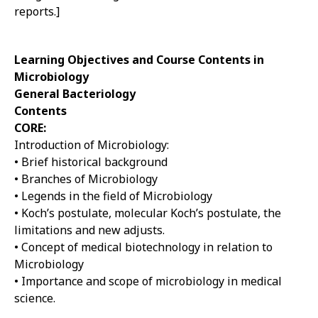
reports.]
Learning Objectives and Course Contents in
Microbiology
General Bacteriology
Contents
CORE:
Introduction of Microbiology:
• Brief historical background
• Branches of Microbiology
• Legends in the field of Microbiology
• Koch’s postulate, molecular Koch’s postulate, the
limitations and new adjusts.
• Concept of medical biotechnology in relation to
Microbiology
• Importance and scope of microbiology in medical
science.