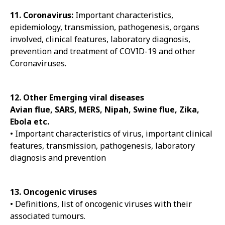
11. Coronavirus:
Important characteristics,
epidemiology, transmission, pathogenesis, organs
involved, clinical features, laboratory diagnosis,
prevention and treatment of COVID-19 and other
Coronaviruses.
12. Other Emerging viral diseases
Avian flue, SARS, MERS, Nipah, Swine flue, Zika,
Ebola etc.
• Important characteristics of virus, important clinical
features, transmission, pathogenesis, laboratory
diagnosis and prevention
13. Oncogenic viruses
• Definitions, list of oncogenic viruses with their
associated tumours.