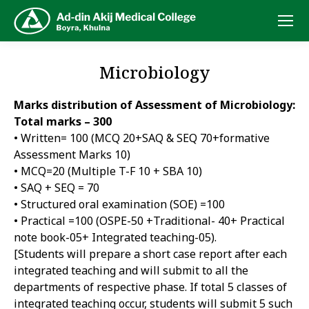
Microbiology
Marks distribution of Assessment of Microbiology:
Total marks – 300
• Written= 100 (MCQ 20+SAQ & SEQ 70+formative
Assessment Marks 10)
• MCQ=20 (Multiple T-F 10 + SBA 10)
• SAQ + SEQ = 70
• Structured oral examination (SOE) =100
• Practical =100 (OSPE-50 +Traditional- 40+ Practical
note book-05+ Integrated teaching-05).
[Students will prepare a short case report after each
integrated teaching and will submit to all the
departments of respective phase. If total 5 classes of
integrated teaching occur, students will submit 5 such