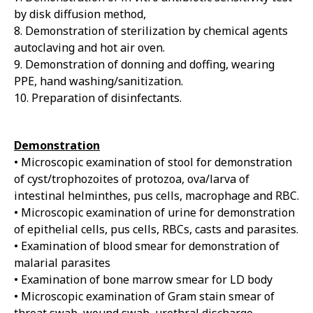
by disk diffusion method,
8. Demonstration of sterilization by chemical agents
autoclaving and hot air oven.
9. Demonstration of donning and doffing, wearing
PPE, hand washing/sanitization.
10. Preparation of disinfectants.
Demonstration
• Microscopic examination of stool for demonstration
of cyst/trophozoites of protozoa, ova/larva of
intestinal helminthes, pus cells, macrophage and RBC.
• Microscopic examination of urine for demonstration
of epithelial cells, pus cells, RBCs, casts and parasites.
• Examination of blood smear for demonstration of
malarial parasites
• Examination of bone marrow smear for LD body
• Microscopic examination of Gram stain smear of