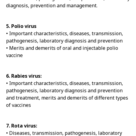
diagnosis, prevention and management.
5. Polio virus
• Important characteristics, diseases, transmission,
pathogenesis, laboratory diagnosis and prevention
• Merits and demerits of oral and injectable polio
vaccine
6. Rabies virus:
• Important characteristics, diseases, transmission,
pathogenesis, laboratory diagnosis and prevention
and treatment, merits and demerits of different types
of vaccines
7. Rota virus:
• Diseases, transmission, pathogenesis, laboratory