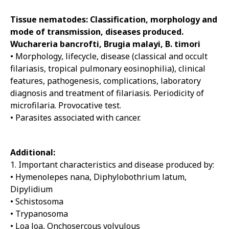
Tissue nematodes: Classification, morphology and
mode of transmission, diseases produced.
Wuchareria bancrofti, Brugia malayi, B. timori
• Morphology, lifecycle, disease (classical and occult
filariasis, tropical pulmonary eosinophilia), clinical
features, pathogenesis, complications, laboratory
diagnosis and treatment of filariasis. Periodicity of
microfilaria. Provocative test.
• Parasites associated with cancer.
Additional:
1. Important characteristics and disease produced by:
• Hymenolepes nana, Diphylobothrium latum,
Dipylidium
• Schistosoma
• Trypanosoma
• Loa loa, Onchosercous volvulous