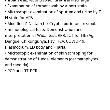
throat swab, wound swab, urethral discharge.
• Examination of throat swab by Albert stain.
• Microscopic examination of sputum and urine by Z-
N stain for AFB.
• Modified Z-N stain for Cryptosporidium in stool.
• Immunological tests: Demonstration and
interpretation of Widal test, RPR, ICT for HBsAg,
Dengue, Chikungunya, HIV, HCV, COVID-19,
Plasmodium, LD body and Filaria.
• Microscopic examination of skin scrapping for
demonstration of fungal elements (dermatophytes
and candida).
• PCR and RT-PCR.