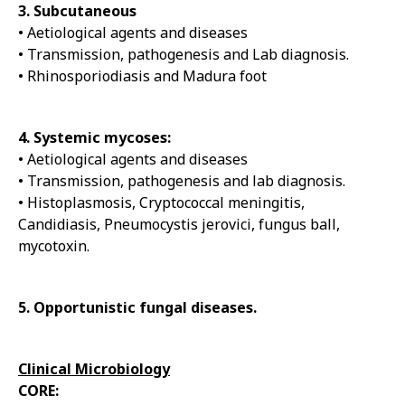
3. Subcutaneous
• Aetiological agents and diseases
• Transmission, pathogenesis and Lab diagnosis.
• Rhinosporiodiasis and Madura foot
4. Systemic mycoses:
• Aetiological agents and diseases
• Transmission, pathogenesis and lab diagnosis.
• Histoplasmosis, Cryptococcal meningitis,
Candidiasis, Pneumocystis jerovici, fungus ball,
mycotoxin.
5. Opportunistic fungal diseases.
Clinical Microbiology
CORE: