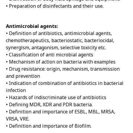
• Preparation of disinfectants and their use.
Antimicrobial agents:
• Definition of antibiotics, antimicrobial agents,
chemotherapeutics, bacteriostatic, bacteriocidal,
synergism, antagonism, selective toxicity etc.
• Classification of anti microbial agents
• Mechanism of action on bacteria with examples
• Drug resistance: origin, mechanism, transmission
and prevention
• Indication of combination of antibiotics in bacterial
infection
• Hazards of indiscriminate use of antibiotics
• Defining MDR, XDR and PDR bacteria.
• Definition and importance of ESBL, MBL, MRSA,
VRSA, VRE.
• Definition and importance of Biofilm.