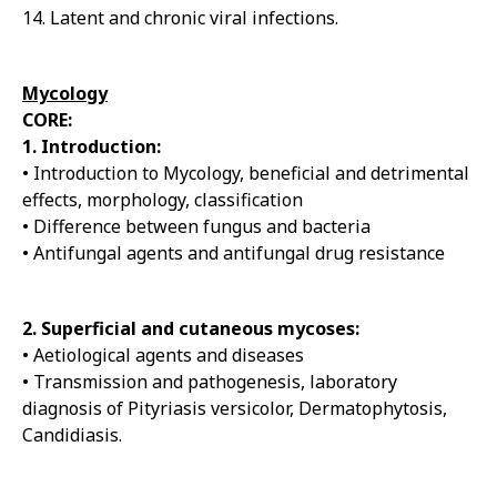
14. Latent and chronic viral infections.
Mycology
CORE:
1. Introduction:
• Introduction to Mycology, beneficial and detrimental
effects, morphology, classification
• Difference between fungus and bacteria
• Antifungal agents and antifungal drug resistance
2. Superficial and cutaneous mycoses:
• Aetiological agents and diseases
• Transmission and pathogenesis, laboratory
diagnosis of Pityriasis versicolor, Dermatophytosis,
Candidiasis.