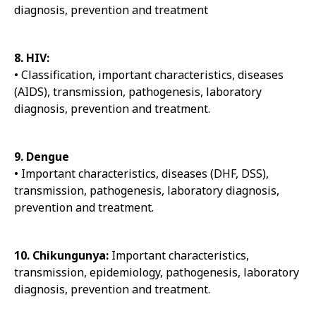
diagnosis, prevention and treatment
8. HIV:
• Classification, important characteristics, diseases
(AIDS), transmission, pathogenesis, laboratory
diagnosis, prevention and treatment.
9. Dengue
• Important characteristics, diseases (DHF, DSS),
transmission, pathogenesis, laboratory diagnosis,
prevention and treatment.
10. Chikungunya:
Important characteristics,
transmission, epidemiology, pathogenesis, laboratory
diagnosis, prevention and treatment.