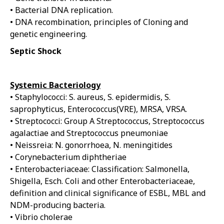
• Bacterial DNA replication.
• DNA recombination, principles of Cloning and
genetic engineering.
Septic Shock
Systemic Bacteriology
• Staphylococci: S. aureus, S. epidermidis, S.
saprophyticus, Enterococcus(VRE), MRSA, VRSA.
• Streptococci: Group A Streptococcus, Streptococcus
agalactiae and Streptococcus pneumoniae
• Neissreia: N. gonorrhoea, N. meningitides
• Corynebacterium diphtheriae
• Enterobacteriaceae: Classification: Salmonella,
Shigella, Esch. Coli and other Enterobacteriaceae,
definition and clinical significance of ESBL, MBL and
NDM-producing bacteria.
• Vibrio cholerae