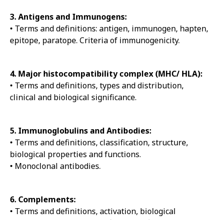
3. Antigens and Immunogens:
• Terms and definitions: antigen, immunogen, hapten,
epitope, paratope. Criteria of immunogenicity.
4. Major histocompatibility complex (MHC/ HLA):
• Terms and definitions, types and distribution,
clinical and biological significance.
5. Immunoglobulins and Antibodies:
• Terms and definitions, classification, structure,
biological properties and functions.
• Monoclonal antibodies.
6. Complements:
• Terms and definitions, activation, biological