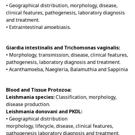
• Geographical distribution, morphology, disease,
clinical features, pathogenesis, laboratory diagnosis
and treatment.
• Extraintestinal amoebiasis.
Giardia intestinalis and Trichomonas vaginalis:
• Morphology, transmission, disease, clinical features,
pathogenesis, laboratory diagnosis and treatment.
• Acanthamoeba, Naegleria, Balamuthia and Sappinia
Blood and Tissue Protozoa:
Leishmania species:
Classification, morphology,
disease production.
Leishmania donovani and PKDL:
• Geographical distribution
morphology, lifecycle, disease, clinical features,
pathogenesis laboratory diagnosis and treatment.