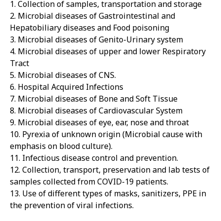
1. Collection of samples, transportation and storage
2. Microbial diseases of Gastrointestinal and
Hepatobiliary diseases and Food poisoning
3. Microbial diseases of Genito-Urinary system
4. Microbial diseases of upper and lower Respiratory
Tract
5. Microbial diseases of CNS.
6. Hospital Acquired Infections
7. Microbial diseases of Bone and Soft Tissue
8. Microbial diseases of Cardiovascular System
9. Microbial diseases of eye, ear, nose and throat
10. Pyrexia of unknown origin (Microbial cause with
emphasis on blood culture).
11. Infectious disease control and prevention.
12. Collection, transport, preservation and lab tests of
samples collected from COVID-19 patients.
13. Use of different types of masks, sanitizers, PPE in
the prevention of viral infections.