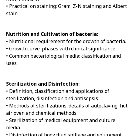
• Practical on staining: Gram, Z-N staining and Albert
stain.
Nutrition and Cultivation of bacteria:
• Nutritional requirement for the growth of bacteria.
• Growth curve: phases with clinical significance
• Common bacteriological media: classification and
uses.
Sterilization and Disinfection:
• Definition, classification and applications of
sterilization, disinfection and antisepsis
• Methods of sterilizations: details of autoclaving, hot
air oven and chemical methods.
• Sterilization of medical equipment and culture
media.
• Disinfection of body fluid spillage and equipment.