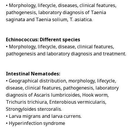
• Morphology, lifecycle, diseases, clinical features,
pathogenesis, laboratory diagnosis of Taenia
saginata and Taenia solium, T. asiatica.
Echinococcus: Different species
• Morphology, lifecycle, disease, clinical features,
pathogenesis and laboratory diagnosis and treatment.
Intestinal Nematodes:
• Geographical distribution, morphology, lifecycle,
disease, clinical features, pathogenesis, laboratory
diagnosis of Ascaris lumbricoides, Hook worm,
Trichuris trichiura, Enterobious vermicularis,
Strongyloides stercoralis.
• Larva migrans and larva currens.
• Hyperinfection syndrome