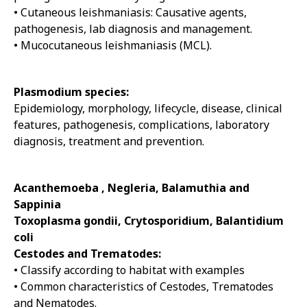
• Cutaneous leishmaniasis: Causative agents,
pathogenesis, lab diagnosis and management.
• Mucocutaneous leishmaniasis (MCL).
Plasmodium species:
Epidemiology, morphology, lifecycle, disease, clinical
features, pathogenesis, complications, laboratory
diagnosis, treatment and prevention.
Acanthemoeba , Negleria, Balamuthia and
Sappinia
Toxoplasma gondii, Crytosporidium, Balantidium
coli
Cestodes and Trematodes:
• Classify according to habitat with examples
• Common characteristics of Cestodes, Trematodes
and Nematodes.