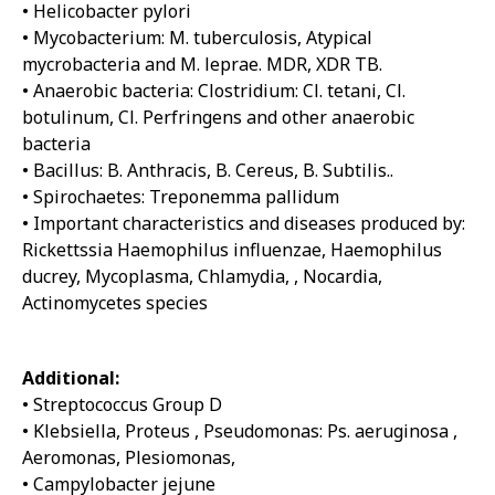
• Helicobacter pylori
• Mycobacterium: M. tuberculosis, Atypical
mycrobacteria and M. leprae. MDR, XDR TB.
• Anaerobic bacteria: Clostridium: Cl. tetani, Cl.
botulinum, Cl. Perfringens and other anaerobic
bacteria
• Bacillus: B. Anthracis, B. Cereus, B. Subtilis..
• Spirochaetes: Treponemma pallidum
• Important characteristics and diseases produced by:
Rickettssia Haemophilus influenzae, Haemophilus
ducrey, Mycoplasma, Chlamydia, , Nocardia,
Actinomycetes species
Additional:
• Streptococcus Group D
• Klebsiella, Proteus , Pseudomonas: Ps. aeruginosa ,
Aeromonas, Plesiomonas,
• Campylobacter jejune