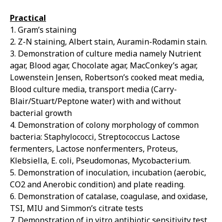
Practical
1. Gram’s staining
2. Z-N staining, Albert stain, Auramin-Rodamin stain.
3. Demonstration of culture media namely Nutrient
agar, Blood agar, Chocolate agar, MacConkey’s agar,
Lowenstein Jensen, Robertson’s cooked meat media,
Blood culture media, transport media (Carry-
Blair/Stuart/Peptone water) with and without
bacterial growth
4. Demonstration of colony morphology of common
bacteria: Staphylococci, Streptococcus Lactose
fermenters, Lactose nonfermenters, Proteus,
Klebsiella, E. coli, Pseudomonas, Mycobacterium.
5. Demonstration of inoculation, incubation (aerobic,
CO2 and Anerobic condition) and plate reading.
6. Demonstration of catalase, coagulase, and oxidase,
TSI, MIU and Simmon’s citrate tests
7. Demonstration of in vitro antibiotic sensitivity test