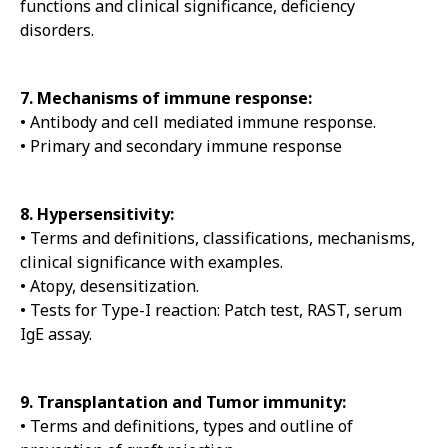
functions and clinical significance, deficiency
disorders.
7. Mechanisms of immune response:
• Antibody and cell mediated immune response.
• Primary and secondary immune response
8. Hypersensitivity:
• Terms and definitions, classifications, mechanisms,
clinical significance with examples.
• Atopy, desensitization.
• Tests for Type-I reaction: Patch test, RAST, serum
IgE assay.
9. Transplantation and Tumor immunity:
• Terms and definitions, types and outline of