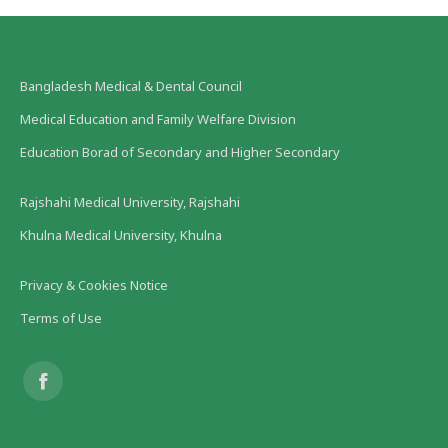
Bangladesh Medical & Dental Council
Medical Education and Family Welfare Division
Education Borad of Secondary and Higher Secondary
Rajshahi Medical University, Rajshahi
Khulna Medical University, Khulna
Privacy & Cookies Notice
Terms of Use
Find us on:
Facebook
page