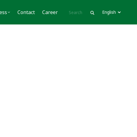
Contact
Career
ess
Contact
Career