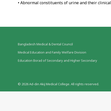
• Abnormal constituents of urine and their clinical
Bangladesh Medical & Dental Council
Medical Education and Family Welfare Division
Education Borad of Secondary and Higher Secondary
©
2026
Ad-din Akij Medical College. All rights reserved.