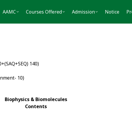
MC
Courses Offered
Admission
Notice
Press
AAMC
Courses Offered
Admission
Notice
Pr
40+(SAQ+SEQ) 140)
gnment- 10)
Biophysics & Biomolecules
Contents