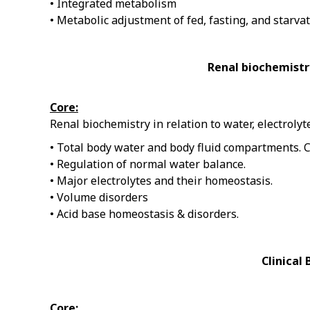
• Integrated metabolism
• Metabolic adjustment of fed, fasting, and starvat
Renal biochemistry
Core:
Renal biochemistry in relation to water, electroly
• Total body water and body fluid compartments. 
• Regulation of normal water balance.
• Major electrolytes and their homeostasis.
• Volume disorders
• Acid base homeostasis & disorders.
Clinical
Core: