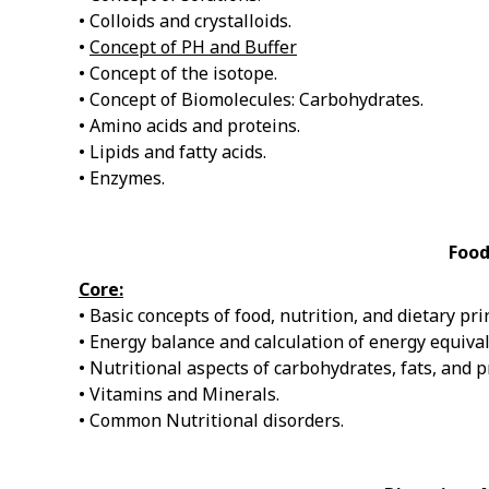
• Colloids and crystalloids.
•
Concept of PH and Buffer
• Concept of the isotope.
• Concept of Biomolecules: Carbohydrates.
• Amino acids and proteins.
• Lipids and fatty acids.
• Enzymes.
Food
Core:
• Basic concepts of food, nutrition, and dietary pri
• Energy balance and calculation of energy equival
• Nutritional aspects of carbohydrates, fats, and p
• Vitamins and Minerals.
• Common Nutritional disorders.