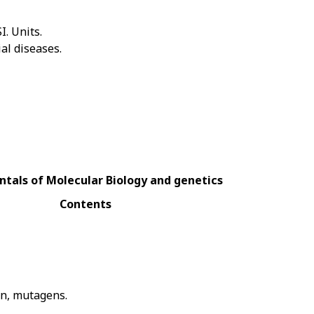
. Units.
al diseases.
tals of Molecular Biology and genetics
Contents
ion, mutagens.