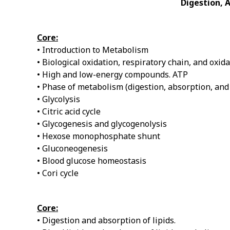
Digestion, 
Core:
• Introduction to Metabolism
• Biological oxidation, respiratory chain, and oxi
• High and low-energy compounds. ATP
• Phase of metabolism (digestion, absorption, an
• Glycolysis
• Citric acid cycle
• Glycogenesis and glycogenolysis
• Hexose monophosphate shunt
• Gluconeogenesis
• Blood glucose homeostasis
• Cori cycle
Core:
• Digestion and absorption of lipids.