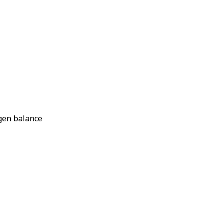
ogen balance