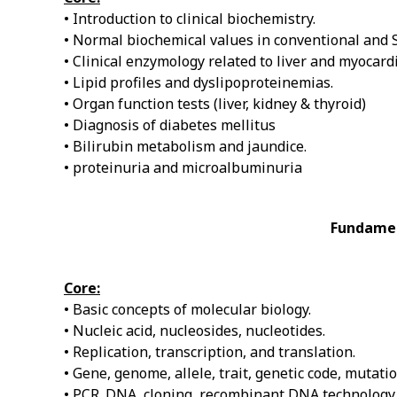
• Introduction to clinical biochemistry.
• Normal biochemical values in conventional and SI
• Clinical enzymology related to liver and myocardi
• Lipid profiles and dyslipoproteinemias.
• Organ function tests (liver, kidney & thyroid)
• Diagnosis of diabetes mellitus
• Bilirubin metabolism and jaundice.
• proteinuria and microalbuminuria
Fundamen
Core:
• Basic concepts of molecular biology.
• Nucleic acid, nucleosides, nucleotides.
• Replication, transcription, and translation.
• Gene, genome, allele, trait, genetic code, mutat
• PCR. DNA, cloning, recombinant DNA technology