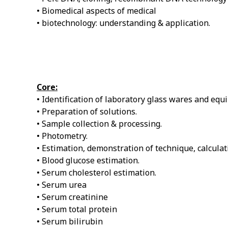
• Biomedical aspects of medical
• biotechnology: understanding & application.
Core:
• Identification of laboratory glass wares and equ
• Preparation of solutions.
• Sample collection & processing.
• Photometry.
• Estimation, demonstration of technique, calculati
• Blood glucose estimation.
• Serum cholesterol estimation.
• Serum urea
• Serum creatinine
• Serum total protein
• Serum bilirubin