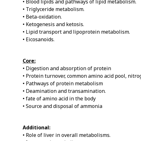
• Blood lipids and pathways of lipid metabolism.
• Triglyceride metabolism.
• Beta-oxidation.
• Ketogenesis and ketosis.
• Lipid transport and lipoprotein metabolism.
• Eicosanoids.
Core:
• Digestion and absorption of protein
• Protein turnover, common amino acid pool, nitr
• Pathways of protein metabolism
• Deamination and transamination.
• fate of amino acid in the body
• Source and disposal of ammonia
Additional:
• Role of liver in overall metabolisms.