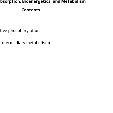
Absorption, Bioenergetics, and Metabolism
Contents
dative phosphorylation
d intermediary metabolism)