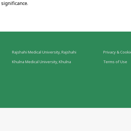
 significance.
Rajshahi Medical University, Rajshahi
Privacy & Cooki
Khulna Medical University, Khulna
Terms of Use