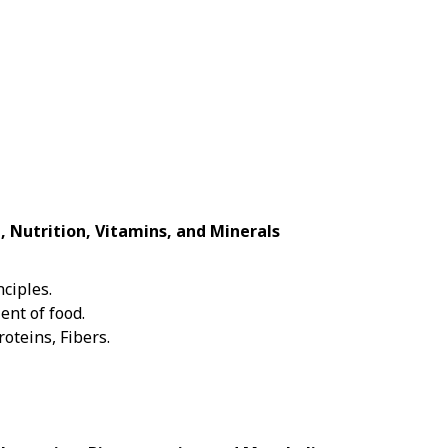
, Nutrition, Vitamins, and Minerals
nciples.
ent of food.
roteins, Fibers.