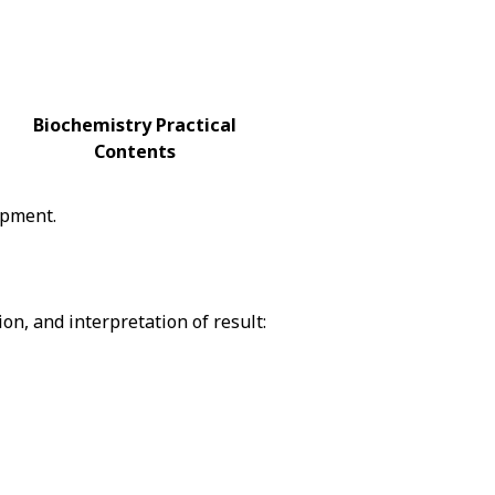
Biochemistry Practical
Contents
ipment.
on, and interpretation of result: