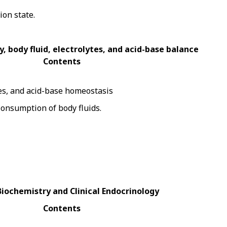
ion state.
, body fluid, electrolytes, and acid-base balance
Contents
tes, and acid-base homeostasis
Consumption of body fluids.
 Biochemistry and Clinical Endocrinology
Contents