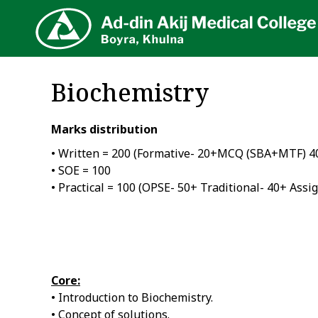
AA
Biochemistry
Marks distribution
• Written = 200 (Formative- 20+MCQ (SBA+MTF) 
• SOE = 100
• Practical = 100 (OPSE- 50+ Traditional- 40+ Assi
Core:
• Introduction to Biochemistry.
• Concept of solutions.