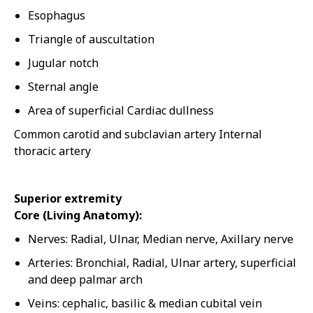
Esophagus
Triangle of auscultation
Jugular notch
Sternal angle
Area of superficial Cardiac dullness
Common carotid and subclavian artery Internal
thoracic artery
Superior extremity
Core (Living Anatomy):
Nerves: Radial, Ulnar, Median nerve, Axillary nerve
Arteries: Bronchial, Radial, Ulnar artery, superficial
and deep palmar arch
Veins: cephalic, basilic & median cubital vein