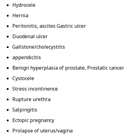
Hydrocele
Hernia
Peritonitis, ascites Gastric ulcer
Duodenal ulcer
Gallstone/cholecystitis
appendicitis
Benign hyperplasia of prostate, Prostatic cancer
Cystocele
Stress incontinence
Rupture urethra
Salpingitis
Ectopic pregnancy
Prolapse of uterus/vagina