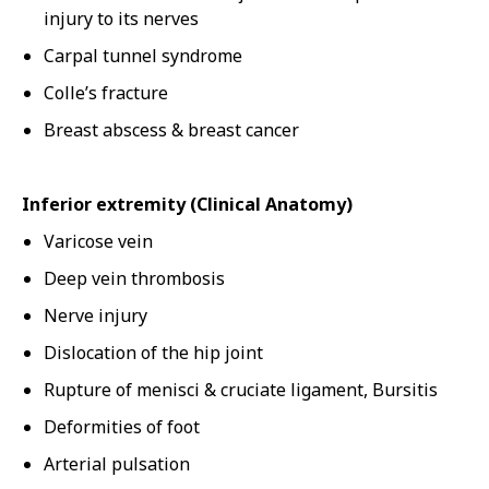
injury to its nerves
Carpal tunnel syndrome
Colle’s fracture
Breast abscess & breast cancer
Inferior extremity (Clinical Anatomy)
Varicose vein
Deep vein thrombosis
Nerve injury
Dislocation of the hip joint
Rupture of menisci & cruciate ligament, Bursitis
Deformities of foot
Arterial pulsation