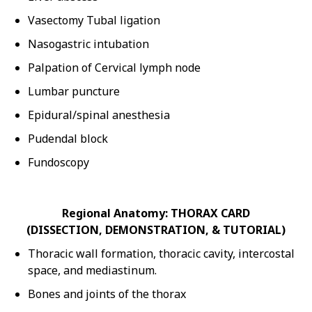
Vasectomy Tubal ligation
Nasogastric intubation
Palpation of Cervical lymph node
Lumbar puncture
Epidural/spinal anesthesia
Pudendal block
Fundoscopy
Regional Anatomy: THORAX CARD
(DISSECTION, DEMONSTRATION, & TUTORIAL)
Thoracic wall formation, thoracic cavity, intercostal
space, and mediastinum.
Bones and joints of the thorax