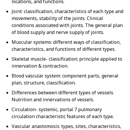
locations, and functions.
Joint: classification, characteristics of each type and
movements, stability of the joints. Clinical
conditions associated with joints. The general plan
of blood supply and nerve supply of joints.
Muscular systems: different ways of classification,
characteristics, and functions of different types.
Skeletal muscle- classification; principle applied to
innervation & contraction.
Blood vascular system: component parts, general
plan, structure, classification.
Differences between different types of vessels.
Nutrition and innervations of vessels.
Circulation- systemic, portal 7 pulmonary
circulation characteristic features of each type.
Vascular anastomosis: types, sites, characteristics,