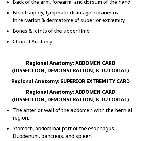
Back of the arm, forearm, and dorsum of the hand
Blood supply, lymphatic drainage, cutaneous
innervation & dermatome of superior extremity
Bones & joints of the upper limb
Clinical Anatomy
Regional Anatomy: ABDOMEN CARD
(DISSECTION, DEMONSTRATION, & TUTORIAL)
Regional Anatomy: SUPERIOR EXTREMITY CARD
Regional Anatomy: ABDOMEN CARD
(DISSECTION, DEMONSTRATION, & TUTORIAL)
The anterior wall of the abdomen with the hernial
region.
Stomach, abdominal part of the esophagus
Duodenum, pancreas, and spleen.