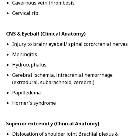
Cavernous vein thrombosis
Cervical rib
CNS & Eyeball (Clinical Anatomy)
Injury to brain/ eyeball/ spinal cord/cranial nerves
Meningitis
Hydrocephalus
Cerebral ischemia, intracranial hemorrhage
(extradural, subarachnoid, cerebral)
Papilledema
Horner’s syndrome
Superior extremity (Clinical Anatomy)
Dislocation of shoulder joint Brachial plexus &