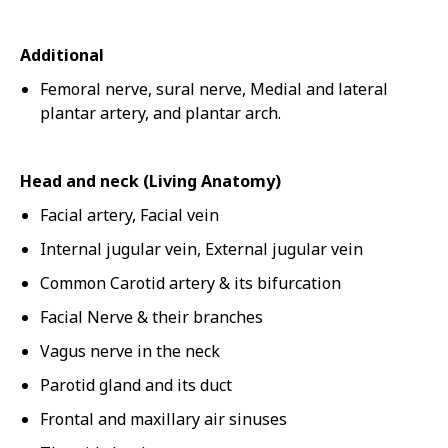
Additional
Femoral nerve, sural nerve, Medial and lateral
plantar artery, and plantar arch.
Head and neck (Living Anatomy)
Facial artery, Facial vein
Internal jugular vein, External jugular vein
Common Carotid artery & its bifurcation
Facial Nerve & their branches
Vagus nerve in the neck
Parotid gland and its duct
Frontal and maxillary air sinuses