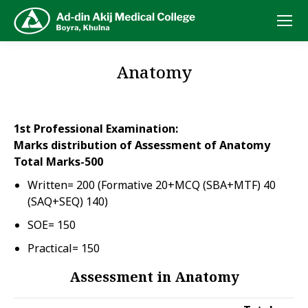
Anatomy
1st Professional Examination:
Marks distribution of Assessment of Anatomy
Total Marks-500
Written= 200 (Formative 20+MCQ (SBA+MTF) 40
(SAQ+SEQ) 140)
SOE= 150
Practical= 150
Assessment in Anatomy