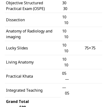
Objective Structured
30
Practical Exam (OSPE)
30
10
Dissection
10
Anatomy of Radiology and
10
imaging
10
10
Lucky Slides
75+75
10
10
Living Anatomy
10
05
Practical Khata
—
—
Integrated Teaching
05
Grand Total