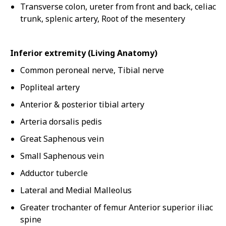
Transverse colon, ureter from front and back, celiac
trunk, splenic artery, Root of the mesentery
Inferior extremity (Living Anatomy)
Common peroneal nerve, Tibial nerve
Popliteal artery
Anterior & posterior tibial artery
Arteria dorsalis pedis
Great Saphenous vein
Small Saphenous vein
Adductor tubercle
Lateral and Medial Malleolus
Greater trochanter of femur Anterior superior iliac
spine