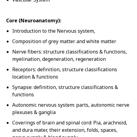
Core (Neuroanatomy):
Introduction to the Nervous system,
Composition of grey matter and white matter
Nerve fibers: structure classifications & functions,
myelination, degeneration, regeneration
Receptors: definition, structure classifications
location & functions
Synapse: definition, structure classifications &
functions
Autonomic nervous system: parts, autonomic nerve
plexuses & ganglia
Coverings of brain and spinal cord: Pia, arachnoid,
and dura mater, their extension, folds, spaces,