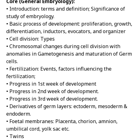
Core (General Embryology):
• Introduction: terms and definition; Significance of
study of embryology.
• Basic process of development: proliferation, growth,
differentiation, inductors, evocators, and organizer
• Cell division: Types
• Chromosomal changes during cell division with
anomalies in Gametogenesis and maturation of Germ
cells.
• Fertilization: Events, factors influencing the
fertilization;
• Progress in 1st week of development
• Progress in 2nd week of development.
• Progress in 3rd week of development.
• Derivatives of germ layers: ectoderm, mesoderm &
endoderm.
• Foetal membranes: Placenta, chorion, amnion,
umbilical cord, yolk sac etc.
• Twins