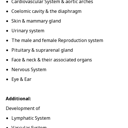
Cardiovascular System & aortic arches
Coelomic cavity & the diaphragm
Skin & mammary gland
Urinary system
The male and female Reproduction system
Pituitary & suprarenal gland
Face & neck & their associated organs
Nervous System
Eye & Ear
Additional:
Development of
Lymphatic System
Vascular System