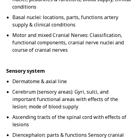
conditions
Basal nuclei: locations, parts, functions artery
supply & clinical conditions
Motor and mixed Cranial Nerves: Classification,
functional components, cranial nerve nuclei and
course of cranial nerves
Sensory system
Dermatome & axial line
Cerebrum (sensory areas): Gyri, sulci, and
important functional areas with effects of the
lesion; mode of blood supply
Ascending tracts of the spinal cord with effects of
lesions
Diencephalon: parts & functions Sensory cranial