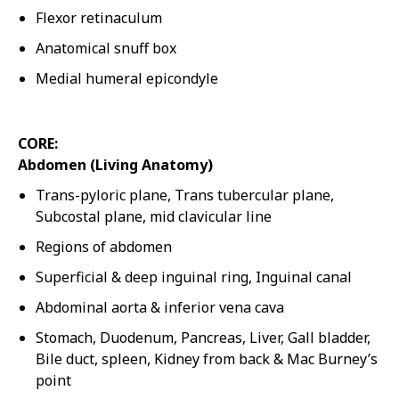
Flexor retinaculum
Anatomical snuff box
Medial humeral epicondyle
CORE:
Abdomen (Living Anatomy)
Trans-pyloric plane, Trans tubercular plane,
Subcostal plane, mid clavicular line
Regions of abdomen
Superficial & deep inguinal ring, Inguinal canal
Abdominal aorta & inferior vena cava
Stomach, Duodenum, Pancreas, Liver, Gall bladder,
Bile duct, spleen, Kidney from back & Mac Burney’s
point