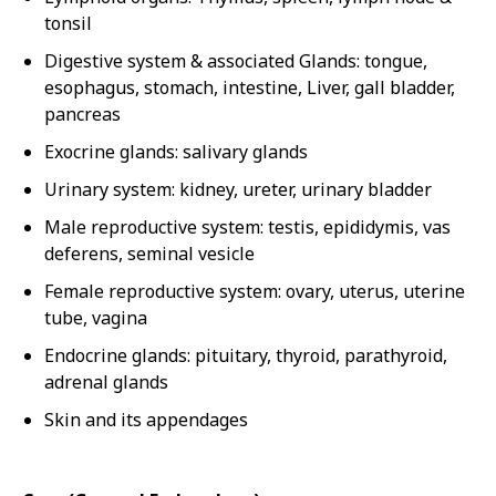
tonsil
Digestive system & associated Glands: tongue,
esophagus, stomach, intestine, Liver, gall bladder,
pancreas
Exocrine glands: salivary glands
Urinary system: kidney, ureter, urinary bladder
Male reproductive system: testis, epididymis, vas
deferens, seminal vesicle
Female reproductive system: ovary, uterus, uterine
tube, vagina
Endocrine glands: pituitary, thyroid, parathyroid,
adrenal glands
Skin and its appendages