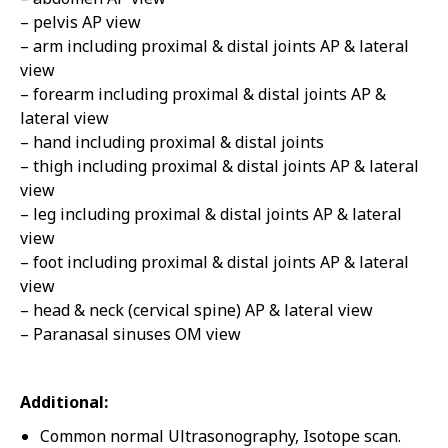
– pelvis AP view
– arm including proximal & distal joints AP & lateral
view
– forearm including proximal & distal joints AP &
lateral view
– hand including proximal & distal joints
– thigh including proximal & distal joints AP & lateral
view
– leg including proximal & distal joints AP & lateral
view
– foot including proximal & distal joints AP & lateral
view
– head & neck (cervical spine) AP & lateral view
– Paranasal sinuses OM view
Additional:
Common normal Ultrasonography, Isotope scan.