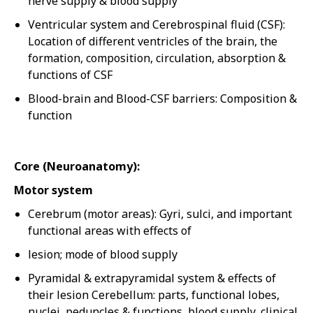
nerve supply & blood supply
Ventricular system and Cerebrospinal fluid (CSF):
Location of different ventricles of the brain, the
formation, composition, circulation, absorption &
functions of CSF
Blood-brain and Blood-CSF barriers: Composition &
function
Core (Neuroanatomy):
Motor system
Cerebrum (motor areas): Gyri, sulci, and important
functional areas with effects of
lesion; mode of blood supply
Pyramidal & extrapyramidal system & effects of
their lesion Cerebellum: parts, functional lobes,
nuclei, peduncles & functions, blood supply, clinical