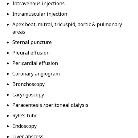
Intravenous injections
Intramuscular injection
Apex beat, mitral, tricuspid, aortic & pulmonary
areas
Sternal puncture
Pleural effusion
Pericardial effusion
Coronary angiogram
Bronchoscopy
Laryngoscopy
Paracentesis /peritoneal dialysis
Ryle’s tube
Endoscopy
Liver abscess