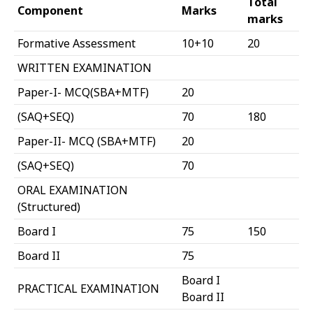
Total
Component
Marks
marks
Formative Assessment
10+10
20
WRITTEN EXAMINATION
Paper-I- MCQ(SBA+MTF)
20
(SAQ+SEQ)
70
180
Paper-II- MCQ (SBA+MTF)
20
(SAQ+SEQ)
70
ORAL EXAMINATION
(Structured)
Board I
75
150
Board II
75
Board I
PRACTICAL EXAMINATION
Board II