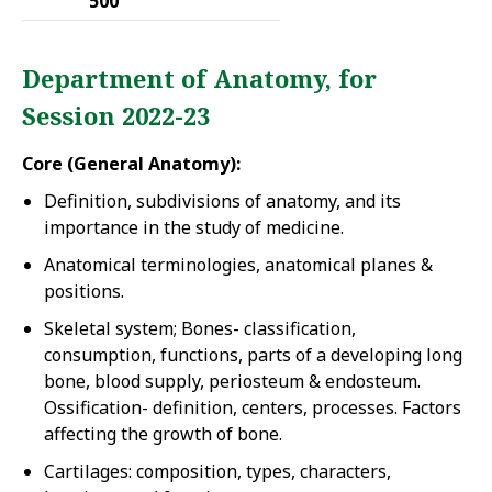
500
Department of Anatomy, for
Session 2022-23
Core (General Anatomy):
Definition, subdivisions of anatomy, and its
importance in the study of medicine.
Anatomical terminologies, anatomical planes &
positions.
Skeletal system; Bones- classification,
consumption, functions, parts of a developing long
bone, blood supply, periosteum & endosteum.
Ossification- definition, centers, processes. Factors
affecting the growth of bone.
Cartilages: composition, types, characters,