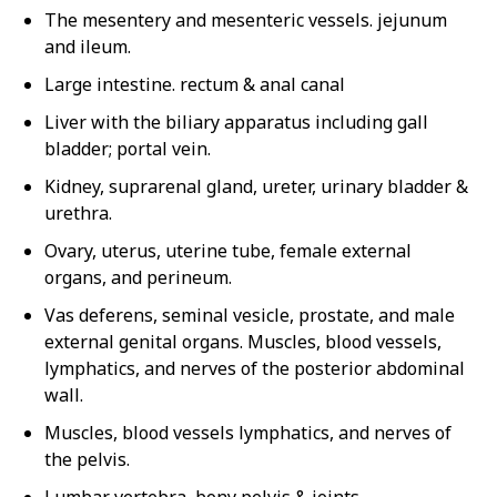
The mesentery and mesenteric vessels. jejunum
and ileum.
Large intestine. rectum & anal canal
Liver with the biliary apparatus including gall
bladder; portal vein.
Kidney, suprarenal gland, ureter, urinary bladder &
urethra.
Ovary, uterus, uterine tube, female external
organs, and perineum.
Vas deferens, seminal vesicle, prostate, and male
external genital organs. Muscles, blood vessels,
lymphatics, and nerves of the posterior abdominal
wall.
Muscles, blood vessels lymphatics, and nerves of
the pelvis.