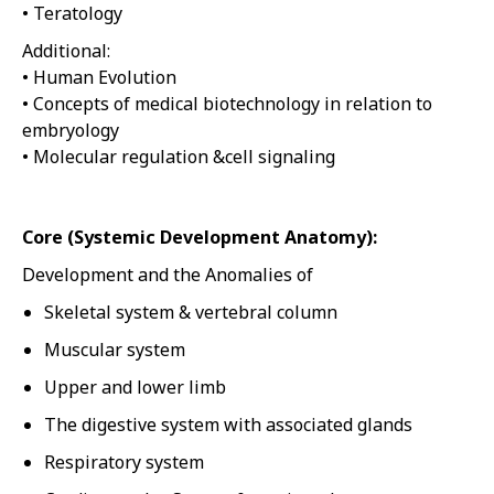
• Teratology
Additional:
• Human Evolution
• Concepts of medical biotechnology in relation to
embryology
• Molecular regulation &cell signaling
Core (Systemic Development Anatomy):
Development and the Anomalies of
Skeletal system & vertebral column
Muscular system
Upper and lower limb
The digestive system with associated glands
Respiratory system