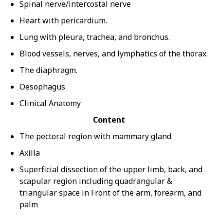
Spinal nerve/intercostal nerve
Heart with pericardium.
Lung with pleura, trachea, and bronchus.
Blood vessels, nerves, and lymphatics of the thorax.
The diaphragm.
Oesophagus
Clinical Anatomy
Content
The pectoral region with mammary gland
Axilla
Superficial dissection of the upper limb, back, and
scapular region including quadrangular &
triangular space in Front of the arm, forearm, and
palm