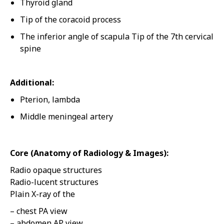
Thyroid gland
Tip of the coracoid process
The inferior angle of scapula Tip of the 7th cervical
spine
Additional:
Pterion, lambda
Middle meningeal artery
Core (Anatomy of Radiology & Images):
Radio opaque structures
Radio-lucent structures
Plain X-ray of the
– chest PA view
– abdomen AP view