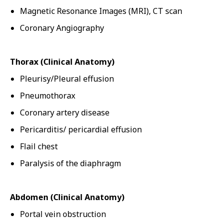
Magnetic Resonance Images (MRI), CT scan
Coronary Angiography
Thorax (Clinical Anatomy)
Pleurisy/Pleural effusion
Pneumothorax
Coronary artery disease
Pericarditis/ pericardial effusion
Flail chest
Paralysis of the diaphragm
Abdomen (Clinical Anatomy)
Portal vein obstruction