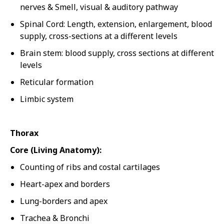
nerves & Smell, visual & auditory pathway
Spinal Cord: Length, extension, enlargement, blood
supply, cross-sections at a different levels
Brain stem: blood supply, cross sections at different
levels
Reticular formation
Limbic system
Thorax
Core (Living Anatomy):
Counting of ribs and costal cartilages
Heart-apex and borders
Lung-borders and apex
Trachea & Bronchi