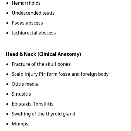
Hemorrhoids
Undescended testis
Psoas abscess
Ischiorectal abscess
Head & Neck (Clinical Anatomy)
Fracture of the skull bones
Scalp injury Piriform fossa and foreign body
Otitis media
Sinusitis
Epistaxis Tonsilitis
Swelling of the thyroid gland
Mumps