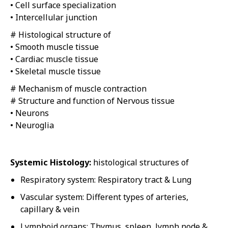
• Cell surface specialization
• Intercellular junction
# Histological structure of
• Smooth muscle tissue
• Cardiac muscle tissue
• Skeletal muscle tissue
# Mechanism of muscle contraction
# Structure and function of Nervous tissue
• Neurons
• Neuroglia
Systemic Histology:
histological structures of
Respiratory system: Respiratory tract & Lung
Vascular system: Different types of arteries,
capillary & vein
Lymphoid organs: Thymus, spleen, lymph node &