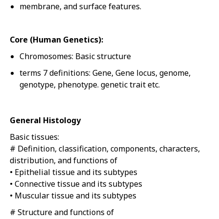
membrane, and surface features.
Core (Human Genetics):
Chromosomes: Basic structure
terms 7 definitions: Gene, Gene locus, genome,
genotype, phenotype. genetic trait etc.
General Histology
Basic tissues:
# Definition, classification, components, characters,
distribution, and functions of
• Epithelial tissue and its subtypes
• Connective tissue and its subtypes
• Muscular tissue and its subtypes
# Structure and functions of