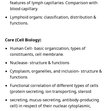
features of lymph capillaries. Comparison with
blood capillary.
Lymphoid organs: classification, distribution &
functions.
Core (Cell Biology
):
Human Cell- basic organization, types of
constituents, cell membrane.
Nuclease- structure & functions
Cytoplasm, organelles, and inclusion- structure &
functions
Functional correlation of different types of cells
(protein secreting, ion transporting, steroid
secreting, mucus-secreting, antibody-producing
cell) in respect of their nuclear. cytoplasmic,